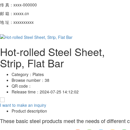
传 真：xxxx-000000
邮 箱：xxxxx.cn
地 址：xxxxxxxxxx
Hot-rolled Steel Sheet,
Strip, Flat Bar
Category：
Plates
Browse number：
38
QR code：
Release time：
2024-07-25 14:12:02
I want to make an inquiry
Product description
These basic steel products meet the needs of different cus