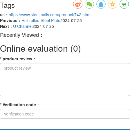
Tags
url：
https://www.steelmalls.com/product/742.html
Previous：
Hot-rolled Steel Plate
2024-07-25
Next：
U Channel
2024-07-25
Recently Viewed：
Online evaluation
(0)
*
product review
：
*
Verification code
：