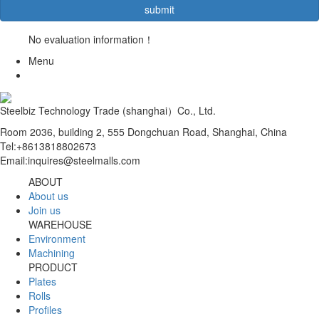
No evaluation information！
Menu
Steelbiz Technology Trade (shanghai）Co., Ltd.
Room 2036, building 2, 555 Dongchuan Road, Shanghai, China
Tel:+8613818802673
Email:inquires@steelmalls.com
ABOUT
About us
Join us
WAREHOUSE
Environment
Machining
PRODUCT
Plates
Rolls
Profiles