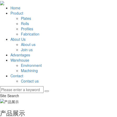
Home
Product
Plates
Rolls
Profiles
Fabrication
About Us
About us
Join us
Advantages
Warehouse
Environment
Machining
Contact
Contact us
Site Search
产品展示