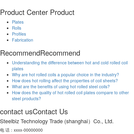
Product Center
Product
Plates
Rolls
Profiles
Fabrication
Recommend
Recommend
Understanding the difference between hot and cold rolled coil
plates
Why are hot rolled coils a popular choice in the industry?
How does hot rolling affect the properties of coil sheets?
What are the benefits of using hot rolled steel coils?
How does the quality of hot rolled coil plates compare to other
steel products?
contact us
Contact Us
Steelbiz Technology Trade (shanghai）Co., Ltd.
电 话：xxxx-00000000