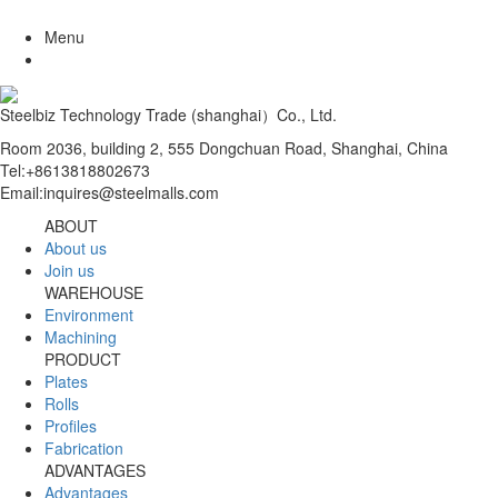
Menu
Steelbiz Technology Trade (shanghai）Co., Ltd.
Room 2036, building 2, 555 Dongchuan Road, Shanghai, China
Tel:+8613818802673
Email:inquires@steelmalls.com
ABOUT
About us
Join us
WAREHOUSE
Environment
Machining
PRODUCT
Plates
Rolls
Profiles
Fabrication
ADVANTAGES
Advantages