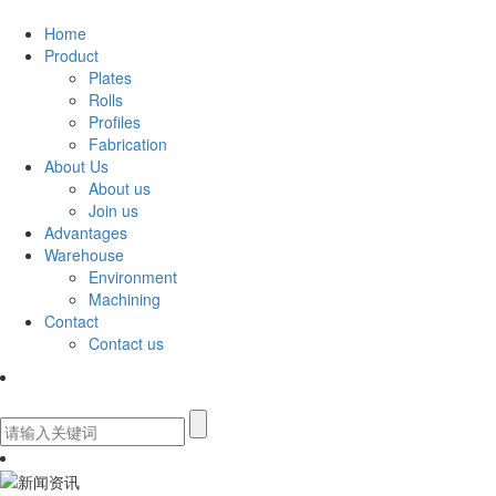
Home
Product
Plates
Rolls
Profiles
Fabrication
About Us
About us
Join us
Advantages
Warehouse
Environment
Machining
Contact
Contact us