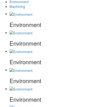
Environment
Machining
Environment
Environment
Environment
Environment
Environment