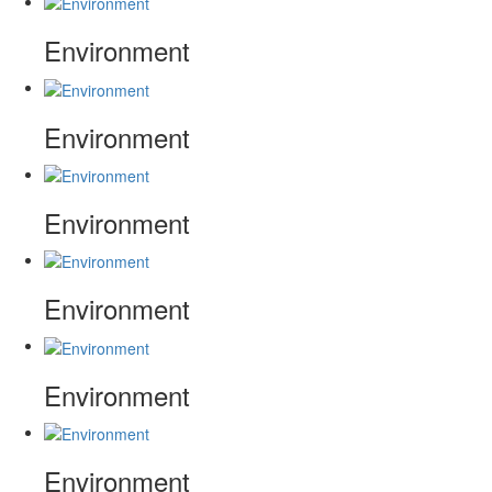
Environment
Environment
Environment
Environment
Environment
Environment