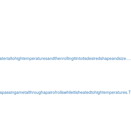
terialtohightemperaturesandthenrollingitintoitsdesiredshapeandsize....
assingametalthroughapairofrollswhileitisheatedtohightemperatures.T