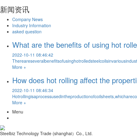
新闻资讯
Company News
Industry Information
asked question
What are the benefits of using hot rolle
2022-10-11 08:46:42
Thereareseveralbenefitsofusinghotrolledsteelcoilsinvariousindus
More +
How does hot rolling affect the properti
2022-10-11 08:46:34
Hotrollingisaprocessusedintheproductionofcoilsheets,whichare
More +
Menu
Steelbiz Technology Trade (shanghai）Co., Ltd.