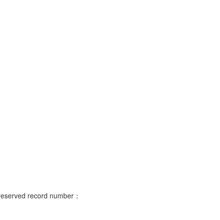
s reserved record number：