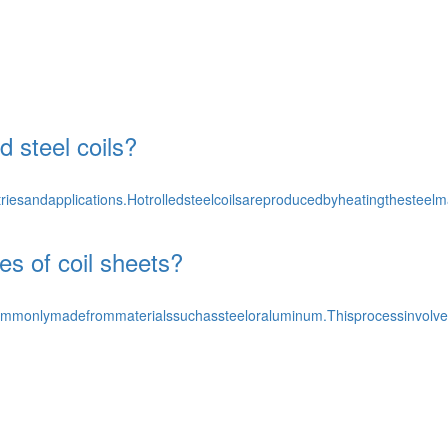
d steel coils?
triesandapplications.Hotrolledsteelcoilsareproducedbyheatingthesteelma
es of coil sheets?
commonlymadefrommaterialssuchassteeloraluminum.Thisprocessinvolvesp