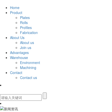
Home
Product
Plates
Rolls
Profiles
Fabrication
About Us
About us
Join us
Advantages
Warehouse
Environment
Machining
Contact
Contact us