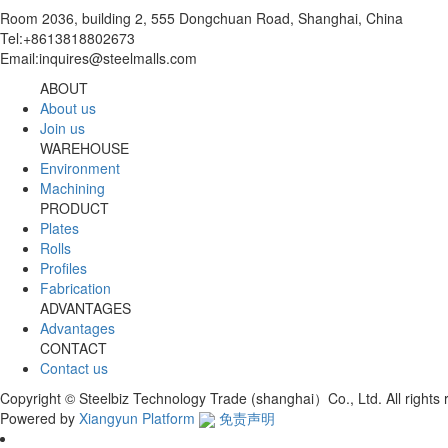
Room 2036, building 2, 555 Dongchuan Road, Shanghai, China
Tel:+8613818802673
Email:inquires@steelmalls.com
ABOUT
About us
Join us
WAREHOUSE
Environment
Machining
PRODUCT
Plates
Rolls
Profiles
Fabrication
ADVANTAGES
Advantages
CONTACT
Contact us
Copyright © Steelbiz Technology Trade (shanghai）Co., Ltd. All right
Powered by
Xiangyun Platform
免责声明